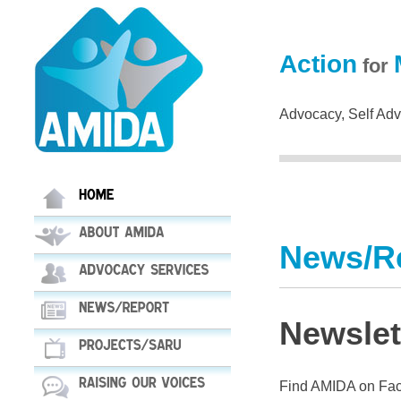
Action
for
Advocacy, Self Advo
News/R
Newslet
Find AMIDA on Fac