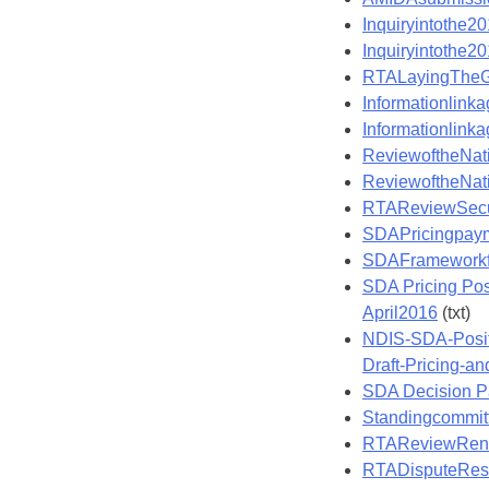
Inquiryintothe2
Inquiryintothe2
RTALayingTheG
Informationlin
Informationlin
ReviewoftheNat
ReviewoftheNat
RTAReviewSecu
SDAPricingpay
SDAFramework
SDA Pricing Pos
April2016
(txt)
NDIS-SDA-Positi
Draft-Pricing-a
SDA Decision P
Standingcommit
RTAReviewRent
RTADisputeRes