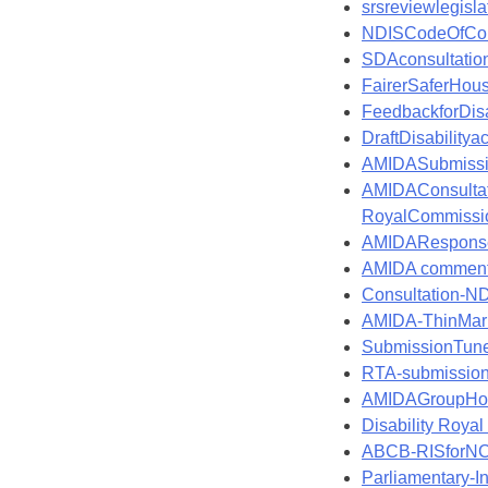
srsreviewlegisl
NDISCodeOfCo
SDAconsultati
FairerSaferHou
FeedbackforDis
DraftDisabili
AMIDASubmissi
AMIDAConsulta
RoyalCommissio
AMIDAResponse
AMIDA comments
Consultation-ND
AMIDA-ThinMark
SubmissionTune
RTA-submission
AMIDAGroupHom
Disability Roya
ABCB-RISforNC
Parliamentary-I