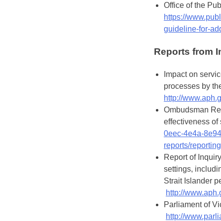
Office of the P
https://www.publ
guideline-for-a
Reports from I
Impact on servic
processes by th
http://www.aph.
Ombudsman Report
effectiveness of
0eec-4e4a-8e9
reports/reportin
Report of Inquiry
settings, includ
Strait Islander p
http://www.aph
Parliament of Vic
http://www.parli