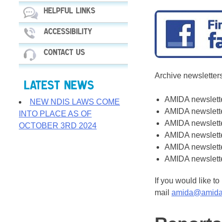
Archive newslette
AMIDA newslett
NEW NDIS LAWS COME
AMIDA newslett
INTO PLACE AS OF
AMIDA newslett
OCTOBER 3RD 2024
AMIDA newslett
AMIDA newslett
AMIDA newslett
If you would like t
mail
amida@amida.