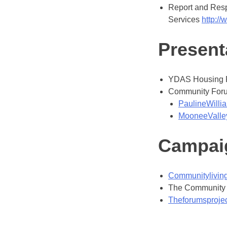
Report and Respo
Services
http://
Present
YDAS Housing 
Community Forum:
PaulineWill
MooneeValley
Campai
Communityliving
The Community L
Theforumsprojec