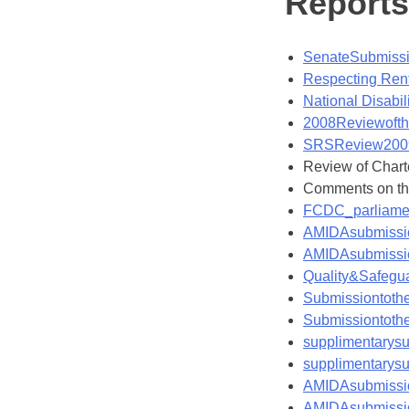
Report
SenateSubmiss
Respecting Rent
National Disabi
2008Reviewofth
SRSReview200
Review of Chart
Comments on th
FCDC_parliame
AMIDAsubmissio
AMIDAsubmissio
Quality&Safeg
Submissiontot
Submissiontot
supplimentary
supplimentary
AMIDAsubmissio
AMIDAsubmissio