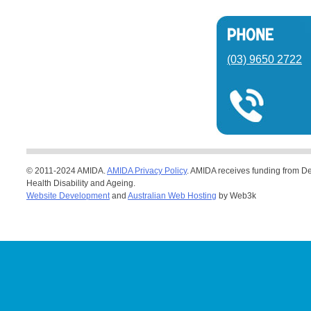
(03) 9650 2722
© 2011-2024 AMIDA.
AMIDA Privacy Policy
. AMIDA receives funding from De
Health Disability and Ageing.
Website Development
and
Australian Web Hosting
by Web3k