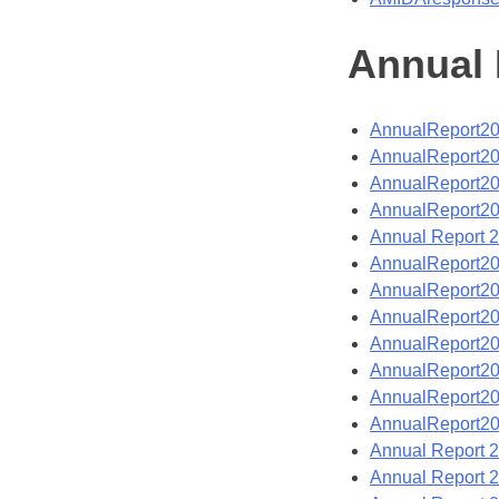
Annual 
AnnualReport2
AnnualReport2
AnnualReport2
AnnualReport2
Annual Report 
AnnualReport2
AnnualReport2
AnnualReport2
AnnualReport2
AnnualReport2
AnnualReport2
AnnualReport2
Annual Report 
Annual Report 