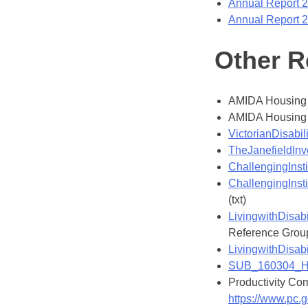
Annual Report 
Annual Report 
Other R
AMIDA Housing 
AMIDA Housing 
VictorianDisab
TheJanefieldInv
ChallengingInst
ChallengingInsti
(txt)
LivingwithDisabi
Reference Group 
LivingwithDisabi
SUB_160304_Hou
Productivity Com
https://www.pc.g