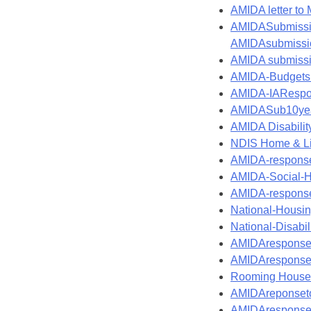
AMIDA letter to
AMIDASubmissi
AMIDAsubmissio
AMIDA submissio
AMIDA-Budgets
AMIDA-IARespo
AMIDASub10year
AMIDA Disabilit
NDIS Home & Liv
AMIDA-response
AMIDA-Social-H
AMIDA-response-
National-Housi
National-Disab
AMIDAresponse
AMIDAresponset
Rooming House 
AMIDAreponseto
AMIDAresponset